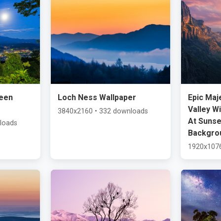
een
Loch Ness Wallpaper
Epic Maj
Valley W
3840x2160 • 332 downloads
At Sunse
loads
Backgro
1920x1076