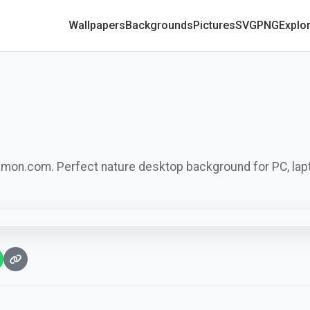
Wallpapers
Backgrounds
Pictures
SVG
PNG
Explo
camon.com. Perfect nature desktop background for PC, lap