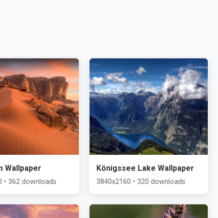
m Wallpaper
Königssee Lake Wallpaper
 • 362 downloads
3840x2160 • 320 downloads