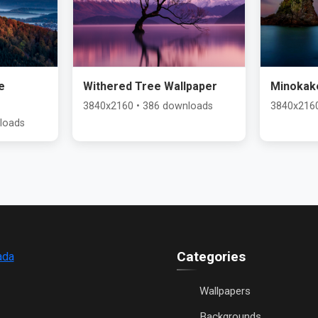
e
Withered Tree Wallpaper
Minokak
3840x2160 • 386 downloads
3840x2160
loads
Categories
ada
Wallpapers
Backgrounds