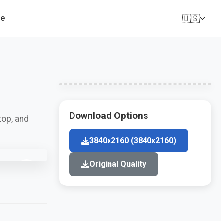
🇺🇸
re
Download Options
top, and
3840x2160 (3840x2160)
Original Quality