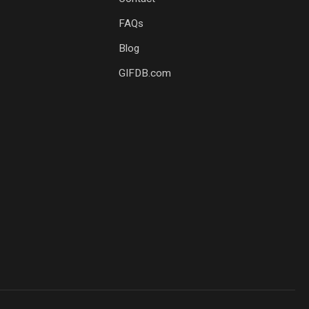
FAQs
Blog
GIFDB.com