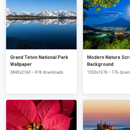
Grand Teton National Park
Modern Nature Scr
Wallpaper
Background
3840x2160 • 418 downloads
1920x1076 • 176 down