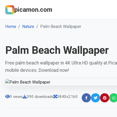
picamon.com
Home
Nature
Palm Beach Wallpaper
Palm Beach Wallpaper
Free palm beach wallpaper in 4K Ultra HD quality at Pi
mobile devices. Download now!
0 views
390 downloads
3840x2160