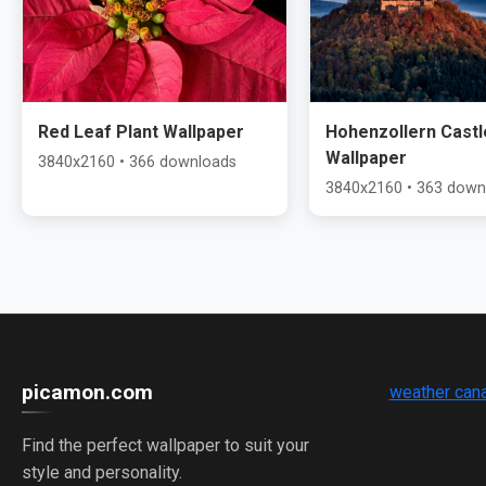
Red Leaf Plant Wallpaper
Hohenzollern Castl
Wallpaper
3840x2160 • 366 downloads
3840x2160 • 363 down
picamon.com
weather can
Find the perfect wallpaper to suit your
style and personality.