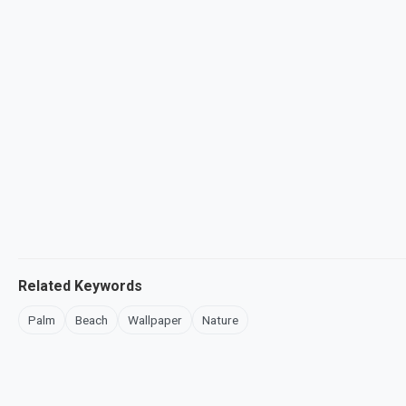
Related Keywords
Palm
Beach
Wallpaper
Nature