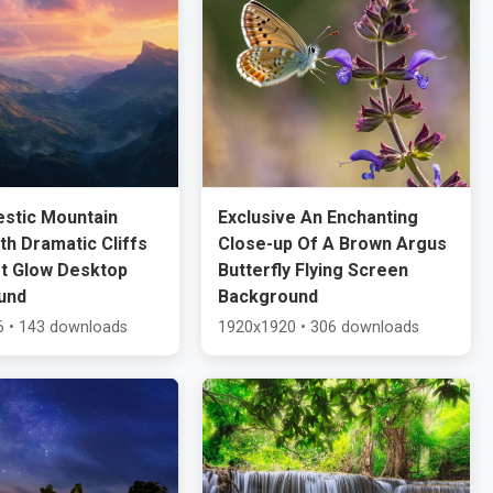
estic Mountain
Exclusive An Enchanting
ith Dramatic Cliffs
Close-up Of A Brown Argus
t Glow Desktop
Butterfly Flying Screen
und
Background
 • 143 downloads
1920x1920 • 306 downloads