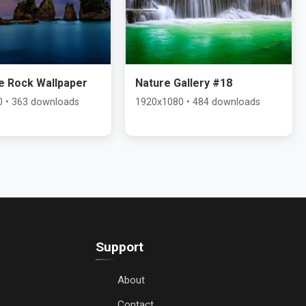
e Rock Wallpaper
Nature Gallery #18
 • 363 downloads
1920x1080 • 484 downloads
Support
About
Contact