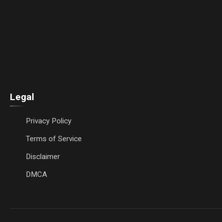
Legal
Privacy Policy
Terms of Service
Disclaimer
DMCA