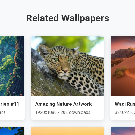
Related Wallpapers
ries #11
Amazing Nature Artwork
Wadi Ru
ads
1920x1080 • 202 downloads
3840x2160