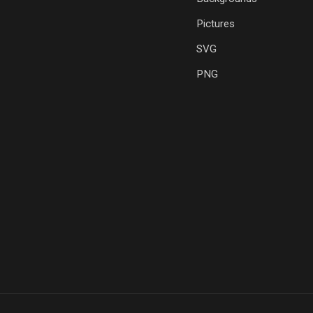
Pictures
SVG
PNG