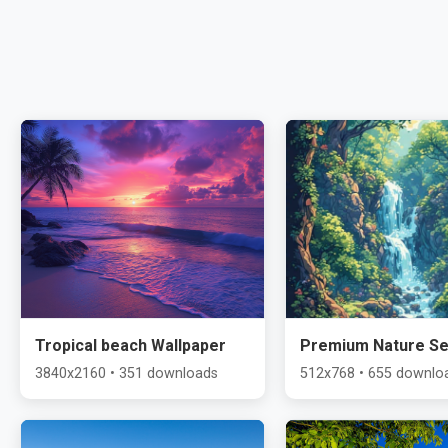
Tropical beach Wallpaper
Premium Nature Se
3840x2160 • 351 downloads
512x768 • 655 downlo