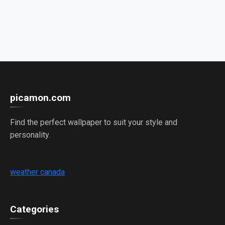
picamon.com
Find the perfect wallpaper to suit your style and
personality.
weather canada
Categories