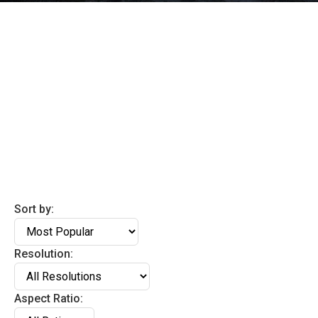
Sort by:
Resolution:
Aspect Ratio: