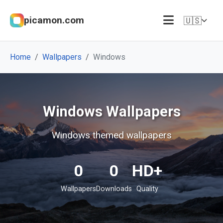
picamon.com
🇺🇸
Home
Wallpapers
Windows
Windows Wallpapers
Windows themed wallpapers
0
0
HD+
Wallpapers
Downloads
Quality