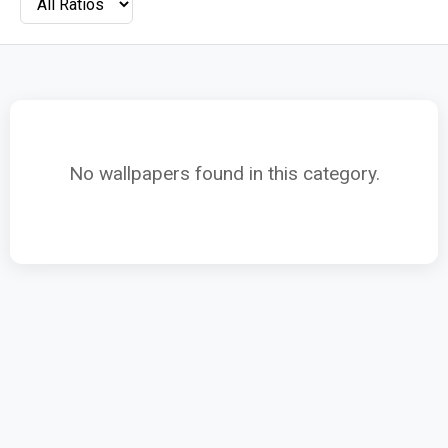
No wallpapers found in this category.