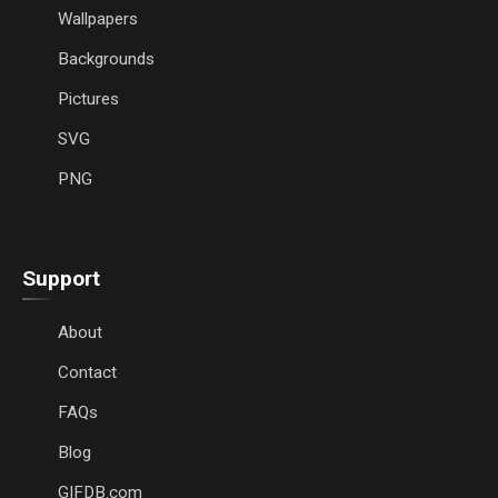
Wallpapers
Backgrounds
Pictures
SVG
PNG
Support
About
Contact
FAQs
Blog
GIFDB.com