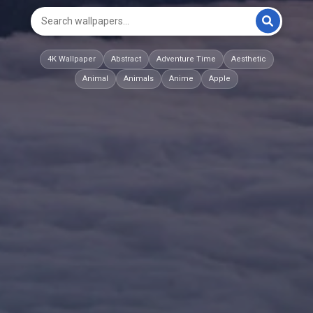
4K Wallpaper
Abstract
Adventure Time
Aesthetic
Animal
Animals
Anime
Apple