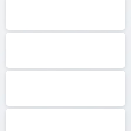
0
557
0
571
0
638