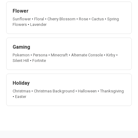
Flower
Sunflower
•
Floral
•
Cherry Blossom
•
Rose
•
Cactus
•
Spring
Flowers
•
Lavender
Gaming
Pokemon
•
Persona
•
Minecraft
•
Alternate Console
•
Kirby
•
Silent Hill
•
Fortnite
Holiday
Christmas
•
Christmas Background
•
Halloween
•
Thanksgiving
•
Easter