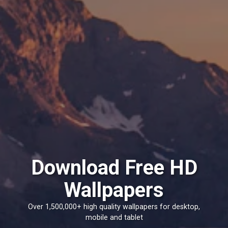
Download Free HD
Wallpapers
Over 1,500,000+ high quality wallpapers for desktop,
mobile and tablet