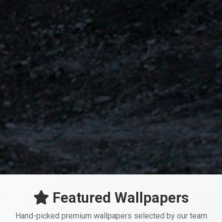
Featured Wallpapers
Hand-picked premium wallpapers selected by our team