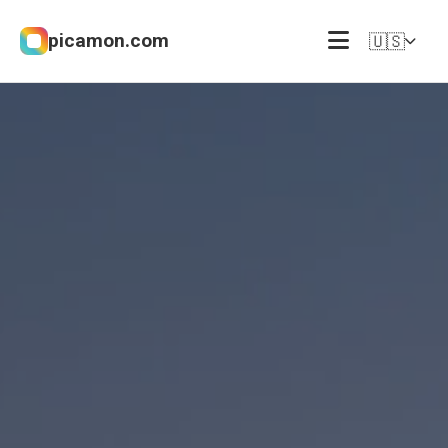
picamon.com
🇺🇸