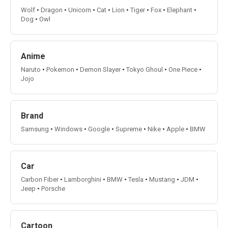
Wolf
•
Dragon
•
Unicorn
•
Cat
•
Lion
•
Tiger
•
Fox
•
Elephant
•
Dog
•
Owl
Anime
Naruto
•
Pokemon
•
Demon Slayer
•
Tokyo Ghoul
•
One Piece
•
Jojo
Brand
Samsung
•
Windows
•
Google
•
Supreme
•
Nike
•
Apple
•
BMW
Car
Carbon Fiber
•
Lamborghini
•
BMW
•
Tesla
•
Mustang
•
JDM
•
Jeep
•
Porsche
Cartoon