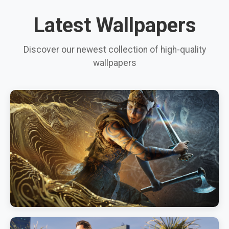
Latest Wallpapers
Discover our newest collection of high-quality
wallpapers