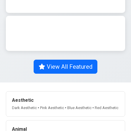
0
542
0
542
View All Featured
Aesthetic
Dark Aesthetic
•
Pink Aesthetic
•
Blue Aesthetic
•
Red Aesthetic
Animal