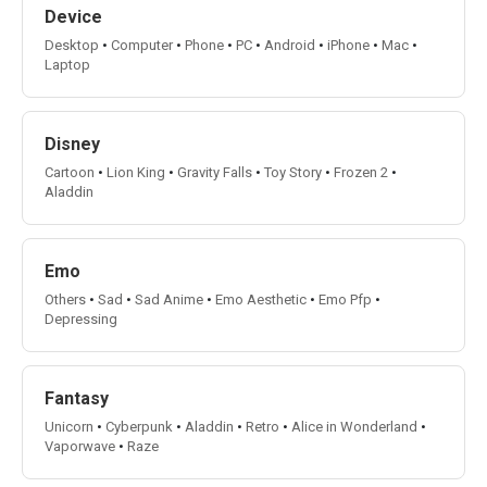
Device
Desktop
•
Computer
•
Phone
•
PC
•
Android
•
iPhone
•
Mac
•
Laptop
Disney
Cartoon
•
Lion King
•
Gravity Falls
•
Toy Story
•
Frozen 2
•
Aladdin
Emo
Others
•
Sad
•
Sad Anime
•
Emo Aesthetic
•
Emo Pfp
•
Depressing
Fantasy
Unicorn
•
Cyberpunk
•
Aladdin
•
Retro
•
Alice in Wonderland
•
Vaporwave
•
Raze