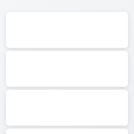
0
343
0
288
0
472