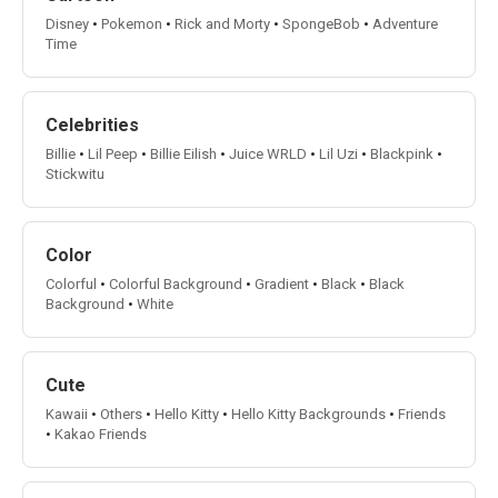
Disney
•
Pokemon
•
Rick and Morty
•
SpongeBob
•
Adventure
Time
Celebrities
Billie
•
Lil Peep
•
Billie Eilish
•
Juice WRLD
•
Lil Uzi
•
Blackpink
•
Stickwitu
Color
Colorful
•
Colorful Background
•
Gradient
•
Black
•
Black
Background
•
White
Cute
Kawaii
•
Others
•
Hello Kitty
•
Hello Kitty Backgrounds
•
Friends
•
Kakao Friends