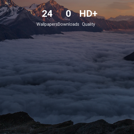
24
0
HD+
Wallpapers
Downloads
Quality