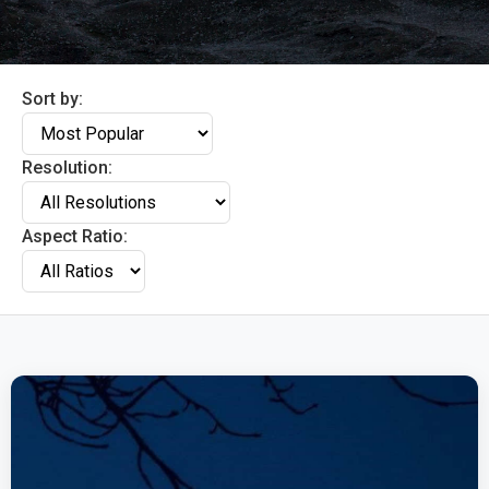
Sort by:
Resolution:
Aspect Ratio: