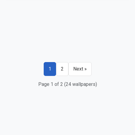
1
2
Next »
Page 1 of 2 (24 wallpapers)