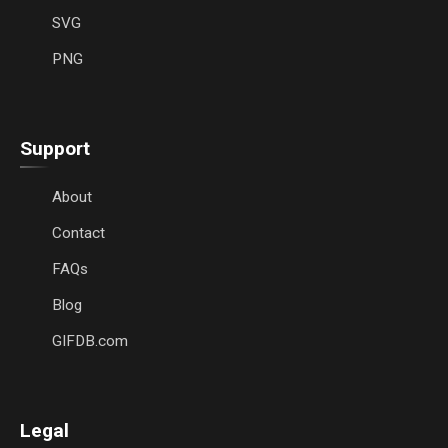
SVG
PNG
Support
About
Contact
FAQs
Blog
GIFDB.com
Legal