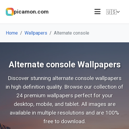
picamon.com
🇺🇸
Home
Wallpapers
Alternate console
Alternate console Wallpapers
Discover stunning alternate console wallpapers
in high definition quality. Browse our collection of
24 premium wallpapers perfect for your
desktop, mobile, and tablet. All images are
available in multiple resolutions and are 100%
free to download.