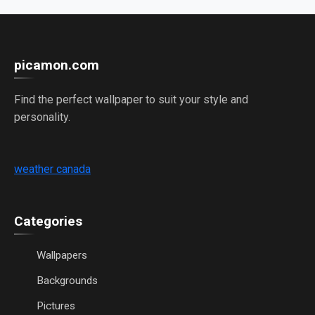
picamon.com
Find the perfect wallpaper to suit your style and
personality.
weather canada
Categories
Wallpapers
Backgrounds
Pictures