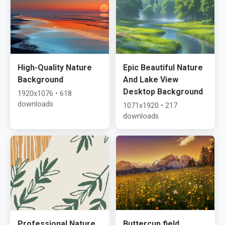
High-Quality Nature
Epic Beautiful Nature
Background
And Lake View
Desktop Background
1920x1076 • 618
downloads
1071x1920 • 217
downloads
Professional Nature
Buttercup field