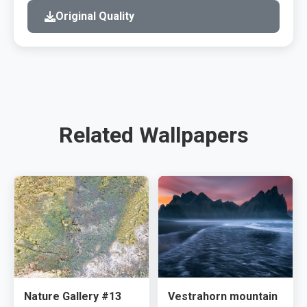
Original Quality
Related Wallpapers
Nature Gallery #13
Vestrahorn mountain