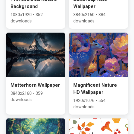
Background
Wallpaper
1080x1920 • 352
3840x2160 • 384
downloads
downloads
Matterhorn Wallpaper
Magnificent Nature
HD Wallpaper
3840x2160 • 359
downloads
1920x1076 • 554
downloads