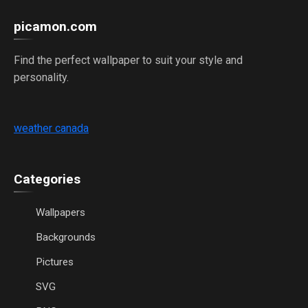
picamon.com
Find the perfect wallpaper to suit your style and
personality.
weather canada
Categories
Wallpapers
Backgrounds
Pictures
SVG