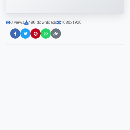
0 views
480 downloads
1080x1920