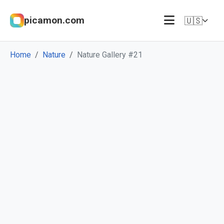
picamon.com
🇺🇸
Home
Nature
Nature Gallery #21