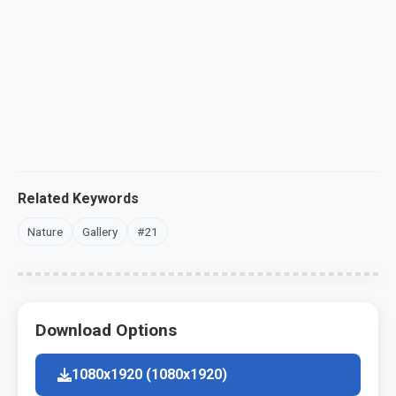
Related Keywords
Nature
Gallery
#21
Download Options
1080x1920 (1080x1920)