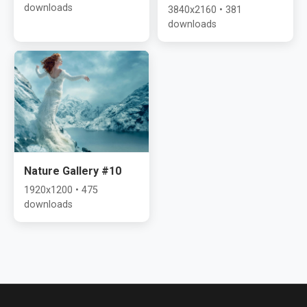
downloads
3840x2160 • 381
downloads
Nature Gallery #10
1920x1200 • 475
downloads