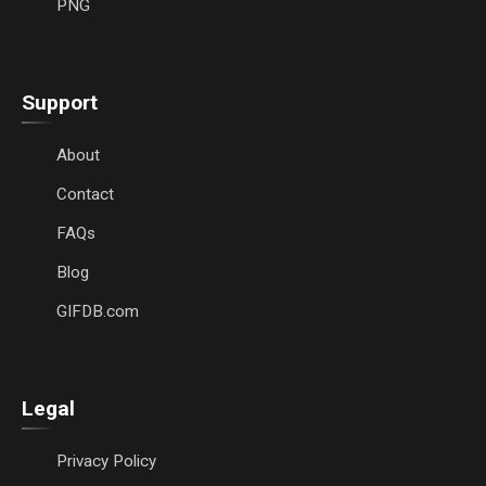
PNG
Support
About
Contact
FAQs
Blog
GIFDB.com
Legal
Privacy Policy