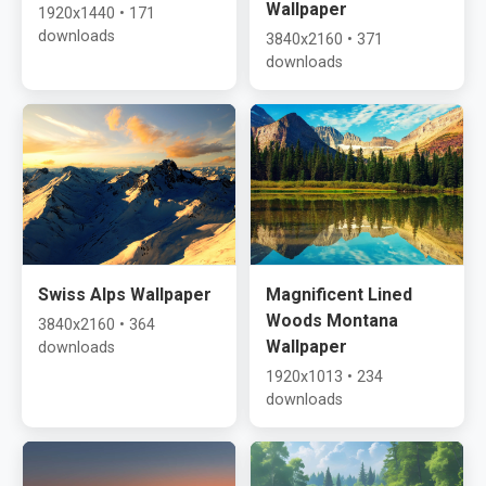
Wallpaper
1920x1440 • 171
downloads
3840x2160 • 371
downloads
Swiss Alps Wallpaper
Magnificent Lined
Woods Montana
3840x2160 • 364
Wallpaper
downloads
1920x1013 • 234
downloads