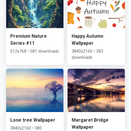
Premium Nature
Happy Autumn
Series #11
Wallpaper
512x768 • 581 downloads
3840x2160 • 383
downloads
Lone tree Wallpaper
Margaret Bridge
Wallpaper
3840x2160 • 380