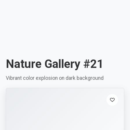
Nature Gallery #21
Vibrant color explosion on dark background